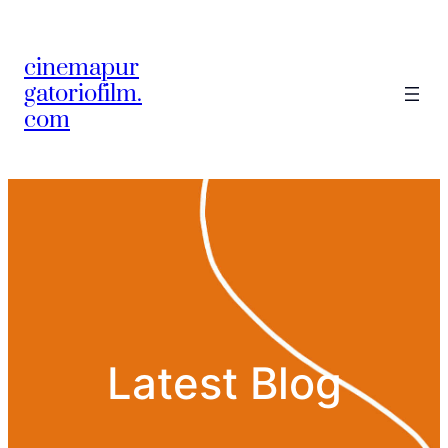
Skip
to
cinemapur
content
gatoriofilm.
com
Latest Blog