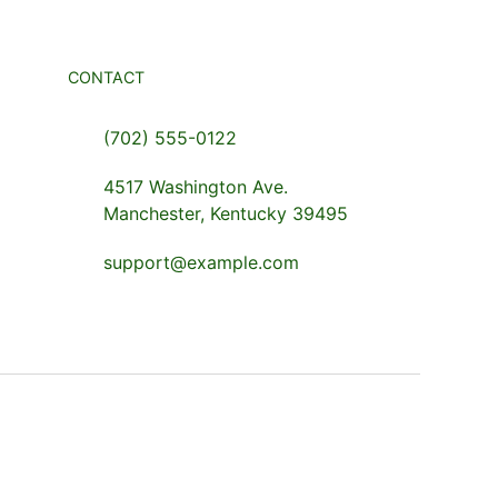
CONTACT
(702) 555-0122
4517 Washington Ave.
Manchester, Kentucky 39495
support@example.com