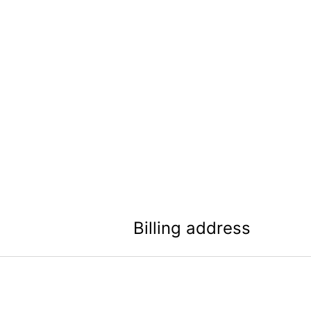
Billing address