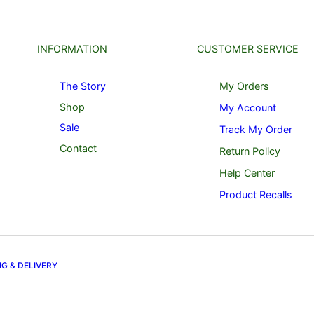
INFORMATION
CUSTOMER SERVICE
The Story
My Orders
Shop
My Account
Sale
Track My Order
Contact
Return Policy
Help Center
Product Recalls
NG & DELIVERY