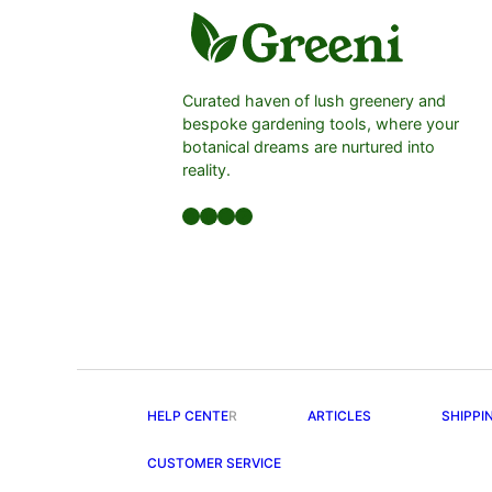
Curated haven of lush greenery and
bespoke gardening tools, where your
botanical dreams are nurtured into
reality.
Facebook
LinkedIn
Twitter
YouTube
HELP CENTE
R
ARTICLES
SHIPPI
CUSTOMER SERVICE