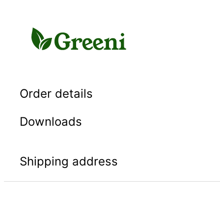
Skip
to
content
Order details
Downloads
Shipping address