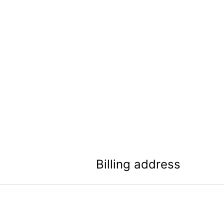
Billing address