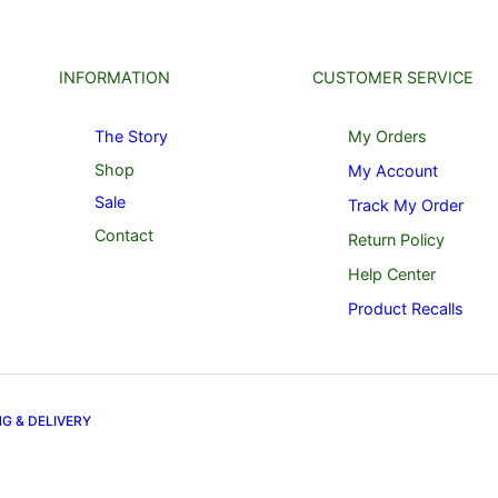
INFORMATION
CUSTOMER SERVICE
The Story
My Orders
Shop
My Account
Sale
Track My Order
Contact
Return Policy
Help Center
Product Recalls
NG & DELIVERY