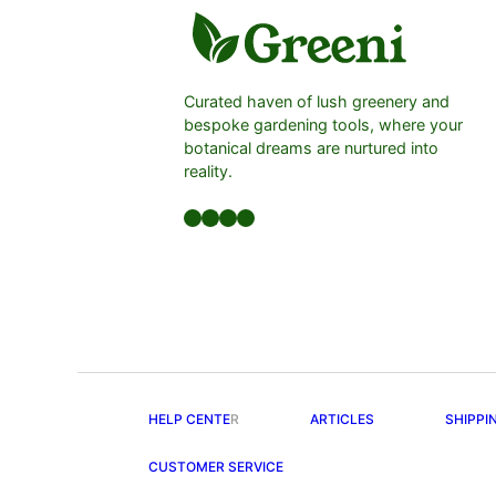
Curated haven of lush greenery and
bespoke gardening tools, where your
botanical dreams are nurtured into
reality.
Facebook
LinkedIn
Twitter
YouTube
HELP CENTE
R
ARTICLES
SHIPPI
CUSTOMER SERVICE