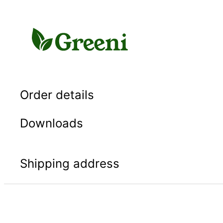
Skip
to
content
Order details
Downloads
Shipping address