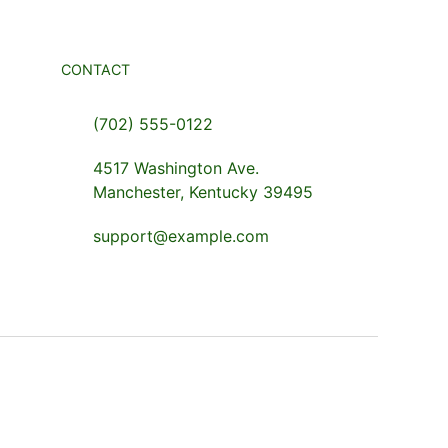
CONTACT
(702) 555-0122
4517 Washington Ave.
Manchester, Kentucky 39495
support@example.com