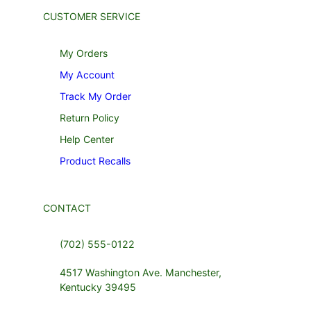
CUSTOMER SERVICE
My Orders
My Account
Track My Order
Return Policy
Help Center
Product Recalls
CONTACT
(702) 555-0122
4517 Washington Ave. Manchester,
Kentucky 39495