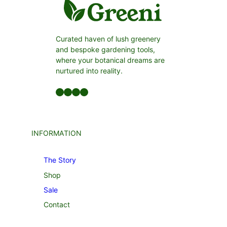
Curated haven of lush greenery
and bespoke gardening tools,
where your botanical dreams are
nurtured into reality.
Facebook
LinkedIn
Twitter
YouTube
INFORMATION
The Story
Shop
Sale
Contact