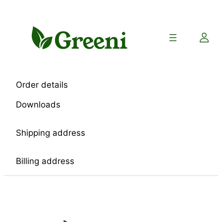
Skip
to
content
Order details
Downloads
Shipping address
Billing address