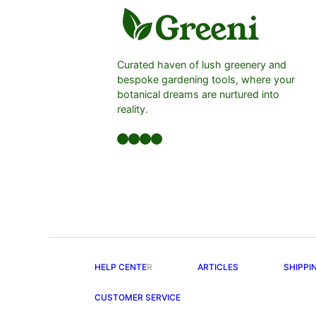
Curated haven of lush greenery and
bespoke gardening tools, where your
botanical dreams are nurtured into
reality.
Facebook
LinkedIn
Twitter
YouTube
HELP CENTE
R
ARTICLES
SHIPPI
CUSTOMER SERVICE