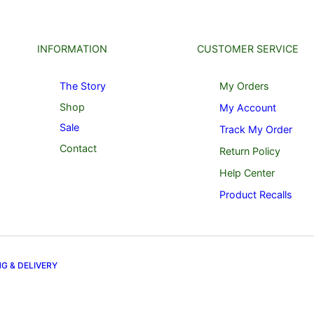
INFORMATION
CUSTOMER SERVICE
The Story
My Orders
Shop
My Account
Sale
Track My Order
Contact
Return Policy
Help Center
Product Recalls
NG & DELIVERY