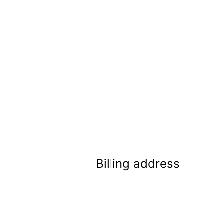
Billing address