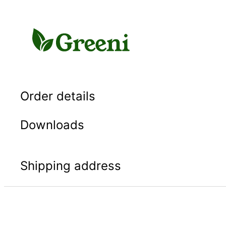
Skip
to
content
Order details
Downloads
Shipping address