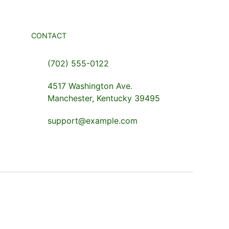
CONTACT
(702) 555-0122
4517 Washington Ave.
Manchester, Kentucky 39495
support@example.com