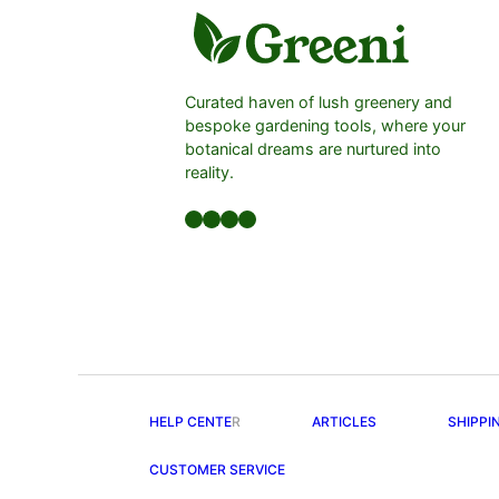
Curated haven of lush greenery and
bespoke gardening tools, where your
botanical dreams are nurtured into
reality.
Facebook
LinkedIn
Twitter
YouTube
HELP CENTE
R
ARTICLES
SHIPPI
CUSTOMER SERVICE