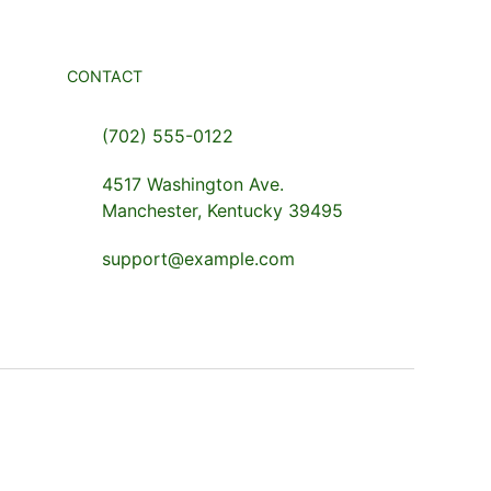
CONTACT
(702) 555-0122
4517 Washington Ave.
Manchester, Kentucky 39495
support@example.com