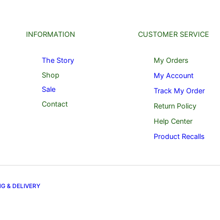
INFORMATION
CUSTOMER SERVICE
The Story
My Orders
Shop
My Account
Sale
Track My Order
Contact
Return Policy
Help Center
Product Recalls
NG & DELIVERY