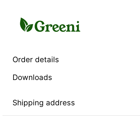
Skip
to
content
Order details
Downloads
Shipping address