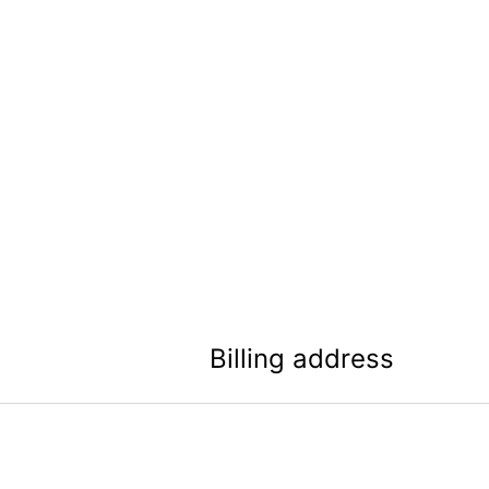
Billing address