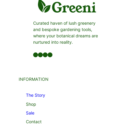
Curated haven of lush greenery
and bespoke gardening tools,
where your botanical dreams are
nurtured into reality.
Facebook
LinkedIn
Twitter
YouTube
INFORMATION
The Story
Shop
Sale
Contact