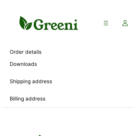
Skip
to
content
Order details
Downloads
Shipping address
Billing address