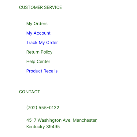
CUSTOMER SERVICE
My Orders
My Account
Track My Order
Return Policy
Help Center
Product Recalls
CONTACT
(702) 555-0122
4517 Washington Ave. Manchester,
Kentucky 39495