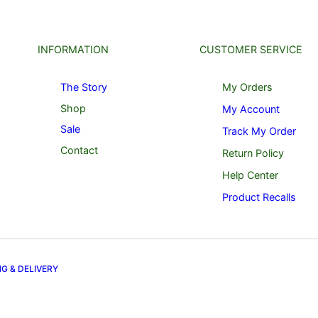
INFORMATION
CUSTOMER SERVICE
The Story
My Orders
Shop
My Account
Sale
Track My Order
Contact
Return Policy
Help Center
Product Recalls
NG & DELIVERY