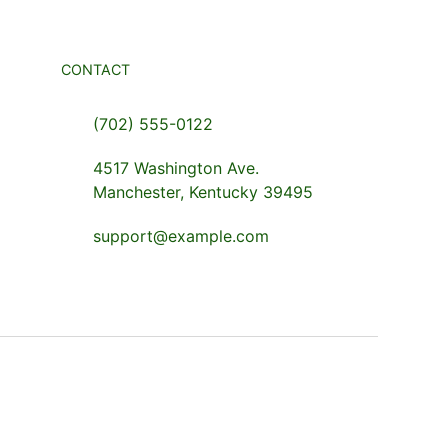
CONTACT
(702) 555-0122
4517 Washington Ave.
Manchester, Kentucky 39495
support@example.com