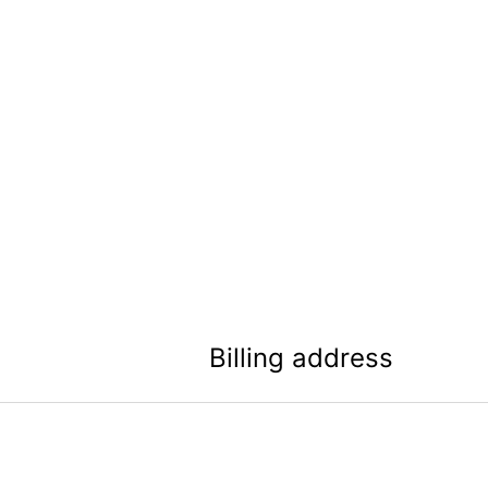
Billing address