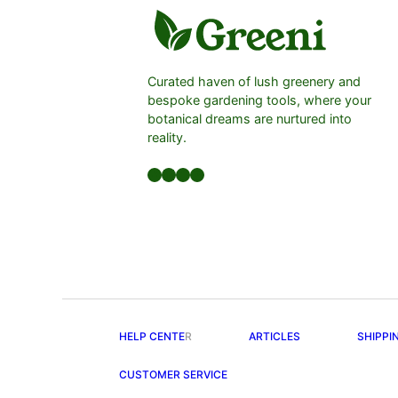
Curated haven of lush greenery and
bespoke gardening tools, where your
botanical dreams are nurtured into
reality.
Facebook
LinkedIn
Twitter
YouTube
HELP CENTE
R
ARTICLES
SHIPPI
CUSTOMER SERVICE