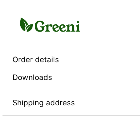
Skip
to
content
Order details
Downloads
Shipping address