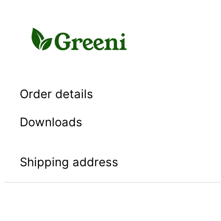
Skip
to
content
Order details
Downloads
Shipping address