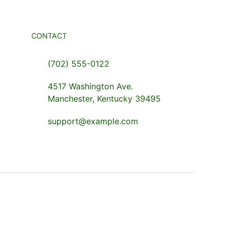
CONTACT
(702) 555-0122
4517 Washington Ave.
Manchester, Kentucky 39495
support@example.com