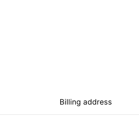
Billing address