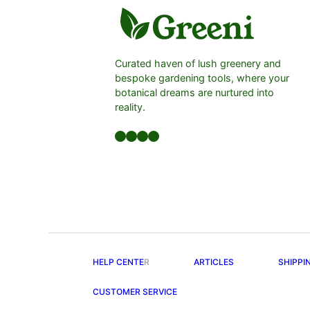
Curated haven of lush greenery and
bespoke gardening tools, where your
botanical dreams are nurtured into
reality.
Facebook
LinkedIn
Twitter
YouTube
HELP CENTE
R
ARTICLES
SHIPPI
CUSTOMER SERVICE