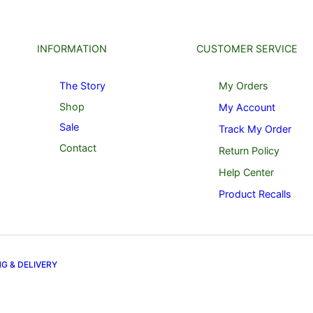
INFORMATION
CUSTOMER SERVICE
The Story
My Orders
Shop
My Account
Sale
Track My Order
Contact
Return Policy
Help Center
Product Recalls
NG & DELIVERY