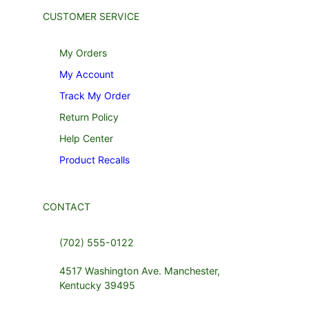
CUSTOMER SERVICE
My Orders
My Account
Track My Order
Return Policy
Help Center
Product Recalls
CONTACT
(702) 555-0122
4517 Washington Ave. Manchester,
Kentucky 39495