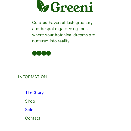
Curated haven of lush greenery
and bespoke gardening tools,
where your botanical dreams are
nurtured into reality.
Facebook
LinkedIn
Twitter
YouTube
INFORMATION
The Story
Shop
Sale
Contact