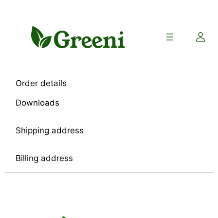
Skip
to
content
Order details
Downloads
Shipping address
Billing address