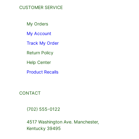
CUSTOMER SERVICE
My Orders
My Account
Track My Order
Return Policy
Help Center
Product Recalls
CONTACT
(702) 555-0122
4517 Washington Ave. Manchester,
Kentucky 39495