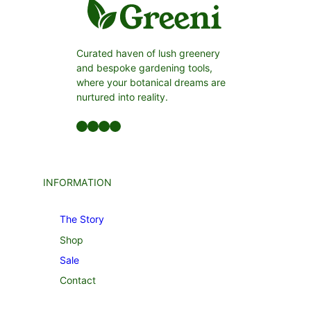
Curated haven of lush greenery
and bespoke gardening tools,
where your botanical dreams are
nurtured into reality.
Facebook
LinkedIn
Twitter
YouTube
INFORMATION
The Story
Shop
Sale
Contact