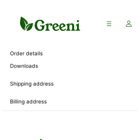
Skip
to
content
Order details
Downloads
Shipping address
Billing address