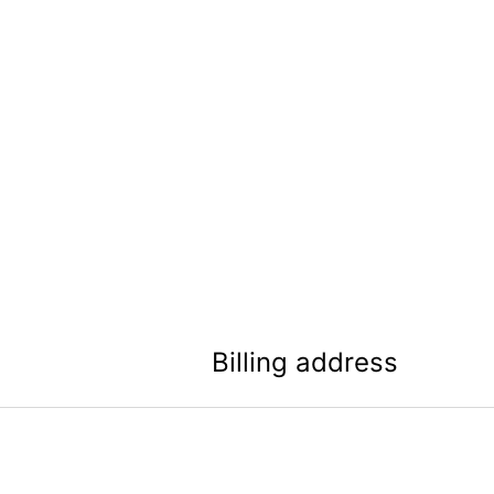
Billing address