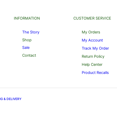
INFORMATION
CUSTOMER SERVICE
The Story
My Orders
Shop
My Account
Sale
Track My Order
Contact
Return Policy
Help Center
Product Recalls
NG & DELIVERY