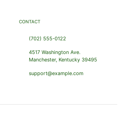
CONTACT
(702) 555-0122
4517 Washington Ave.
Manchester, Kentucky 39495
support@example.com