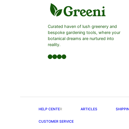
Curated haven of lush greenery and
bespoke gardening tools, where your
botanical dreams are nurtured into
reality.
Facebook
LinkedIn
Twitter
YouTube
HELP CENTE
R
ARTICLES
SHIPPI
CUSTOMER SERVICE