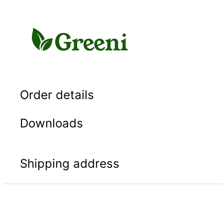
Skip
to
content
Order details
Downloads
Shipping address