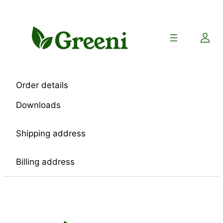
Skip
to
content
Order details
Downloads
Shipping address
Billing address