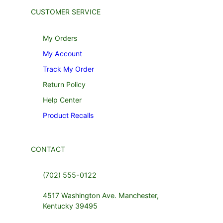
CUSTOMER SERVICE
My Orders
My Account
Track My Order
Return Policy
Help Center
Product Recalls
CONTACT
(702) 555-0122
4517 Washington Ave. Manchester,
Kentucky 39495