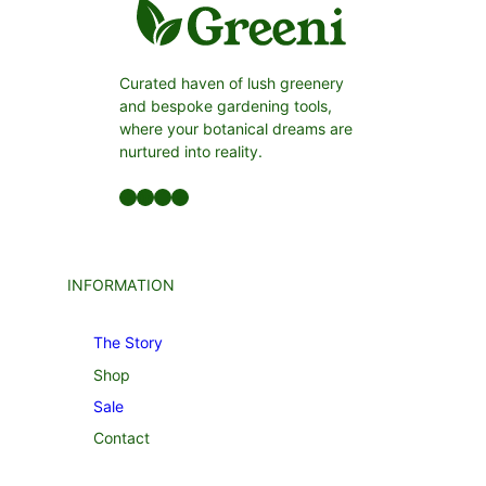
Curated haven of lush greenery
and bespoke gardening tools,
where your botanical dreams are
nurtured into reality.
Facebook
LinkedIn
Twitter
YouTube
INFORMATION
The Story
Shop
Sale
Contact